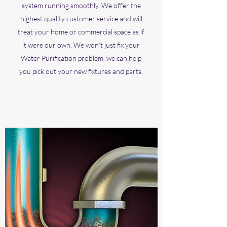
system running smoothly. We offer the
highest quality customer service and will
treat your home or commercial space as if
it were our own. We won’t just fix your
Water Purification problem, we can help
you pick out your new fixtures and parts.