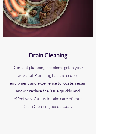
Drain Cleaning
Don't let plumbing problems get in your
way. Stat Plumbing has the proper
equipment and experience to locate, repair
and/or replace the issue quickly and
effectively. Call us to take care of your
Drain Cleaning needs today.