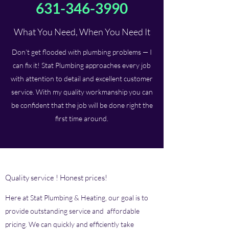
631-346-3990
What You Need, When You Need It
Don’t get flooded with plumbing problems — I
can fix it! Stat Plumbing approaches every job
with attention to detail and excellent customer
service. With my quality workmanship you can
be confident that the job will be done right the
first time around.
Quality service ! Honest prices!
Here at Stat Plumbing & Heating, our goal is to
provide outstanding service and affordable
pricing. We can quickly and efficiently take