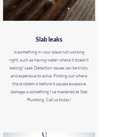
Slab leaks
Is something in your place not working
right, such as having water where it doesn’t
belong? Leak Detection issues can be tricky
and expensive to solve. Finding out where
the problem is before it causes excessive
damage is something I’ve mastered at Stat
Plumbing. Call us today!