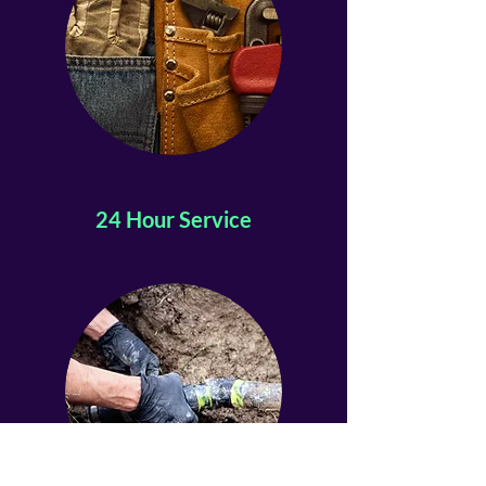
24 Hour Service