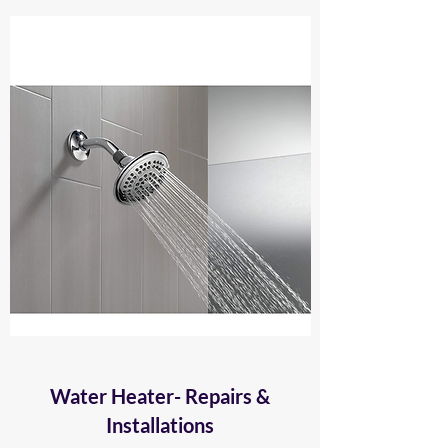
Water Heater- Repairs &
Installations