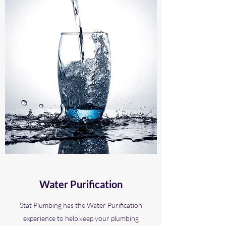
Water Purification
Stat Plumbing has the Water Purification
experience to help keep your plumbing