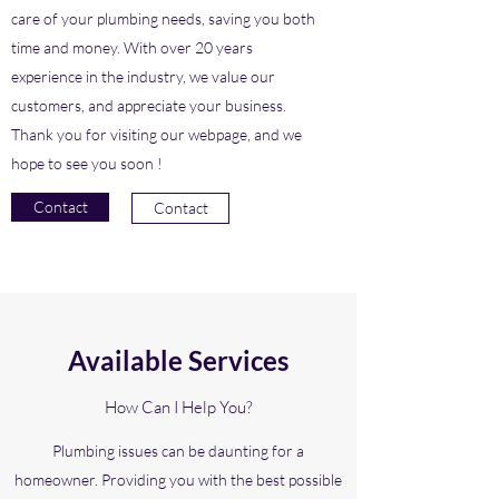
care of your plumbing needs, saving you both
time and money. With over 20 years
experience in the industry, we value our
customers, and appreciate your business.
Thank you for visiting our webpage, and we
hope to see you soon !
Contact
Contact
Available Services
How Can I Help You?
Plumbing issues can be daunting for a
homeowner. Providing you with the best possible