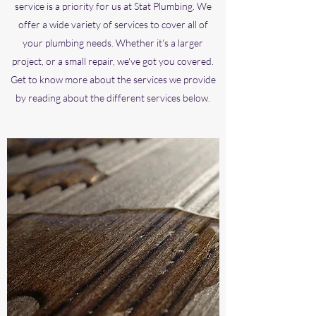
service is a priority for us at Stat Plumbing. We
offer a wide variety of services to cover all of
your plumbing needs. Whether it's a larger
project, or a small repair, we've got you covered.
Get to know more about the services we provide
by reading about the different services below.