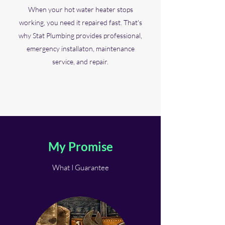
When your hot water heater stops
working, you need it repaired fast. That's
why Stat Plumbing provides professional,
emergency installaton, maintenance
service, and repair.
My Promise
What I Guarantee